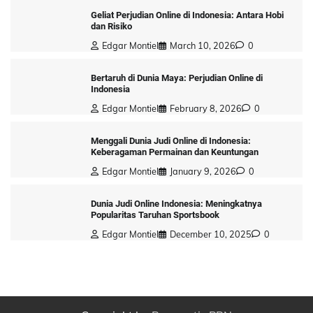
Geliat Perjudian Online di Indonesia: Antara Hobi
dan Risiko
Edgar Montiel
March 10, 2026
0
Bertaruh di Dunia Maya: Perjudian Online di
Indonesia
Edgar Montiel
February 8, 2026
0
Menggali Dunia Judi Online di Indonesia:
Keberagaman Permainan dan Keuntungan
Edgar Montiel
January 9, 2026
0
Dunia Judi Online Indonesia: Meningkatnya
Popularitas Taruhan Sportsbook
Edgar Montiel
December 10, 2025
0