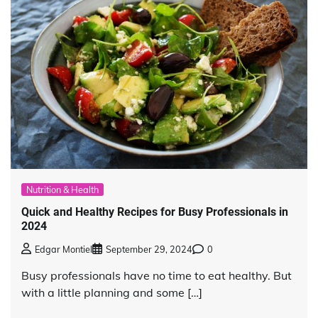
Nutrition & Health
Quick and Healthy Recipes for Busy Professionals in
2024
Edgar Montiel
September 29, 2024
0
Busy professionals have no time to eat healthy. But
with a little planning and some […]