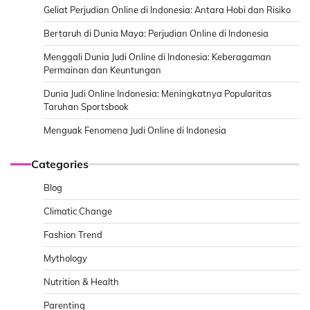
Geliat Perjudian Online di Indonesia: Antara Hobi dan Risiko
Bertaruh di Dunia Maya: Perjudian Online di Indonesia
Menggali Dunia Judi Online di Indonesia: Keberagaman
Permainan dan Keuntungan
Dunia Judi Online Indonesia: Meningkatnya Popularitas
Taruhan Sportsbook
Menguak Fenomena Judi Online di Indonesia
Categories
Blog
Climatic Change
Fashion Trend
Mythology
Nutrition & Health
Parenting