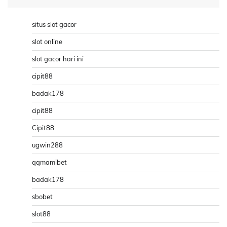
situs slot gacor
slot online
slot gacor hari ini
cipit88
badak178
cipit88
Cipit88
ugwin288
qqmamibet
badak178
sbobet
slot88