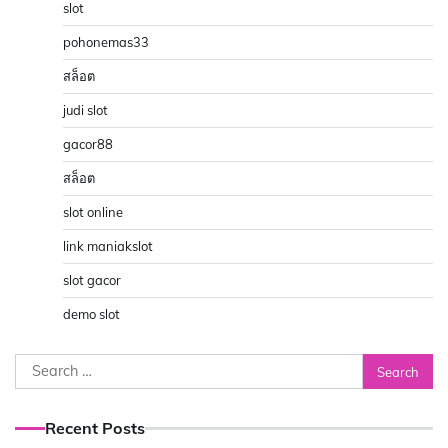
slot
pohonemas33
สล็อต
judi slot
gacor88
สล็อต
slot online
link maniakslot
slot gacor
demo slot
Search
for:
Recent Posts