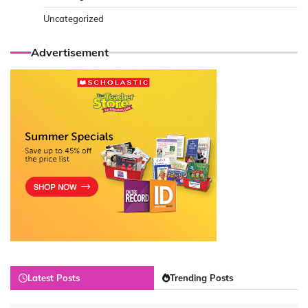
Uncategorized
Advertisement
Latest Posts
Trending Posts