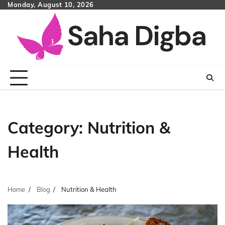
Skip
Monday, August 10, 2026
to
content
Category:
Nutrition &
Health
Home
Blog
Nutrition & Health